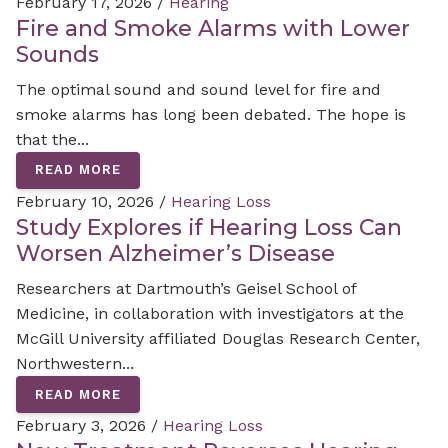
February 17, 2026 /
Hearing
Fire and Smoke Alarms with Lower
Sounds
The optimal sound and sound level for fire and
smoke alarms has long been debated. The hope is
that the...
READ MORE
February 10, 2026 /
Hearing Loss
Study Explores if Hearing Loss Can
Worsen Alzheimer’s Disease
Researchers at Dartmouth’s Geisel School of
Medicine, in collaboration with investigators at the
McGill University affiliated Douglas Research Center,
Northwestern...
READ MORE
February 3, 2026 /
Hearing Loss