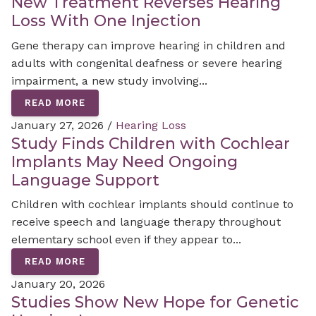
New Treatment Reverses Hearing
Loss With One Injection
Gene therapy can improve hearing in children and
adults with congenital deafness or severe hearing
impairment, a new study involving...
READ MORE
January 27, 2026 /
Hearing Loss
Study Finds Children with Cochlear
Implants May Need Ongoing
Language Support
Children with cochlear implants should continue to
receive speech and language therapy throughout
elementary school even if they appear to...
READ MORE
January 20, 2026
Studies Show New Hope for Genetic