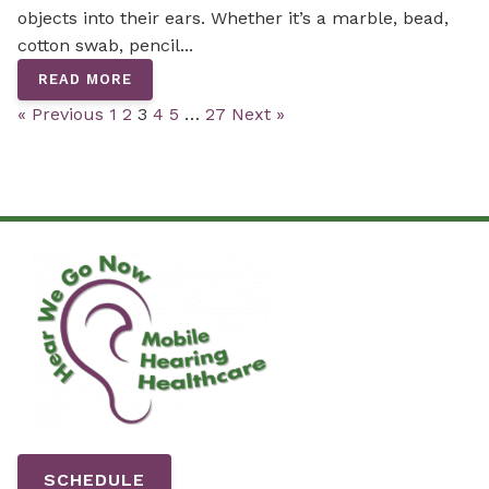
objects into their ears. Whether it’s a marble, bead,
cotton swab, pencil...
READ MORE
« Previous
1
2
3
4
5
…
27
Next »
SCHEDULE