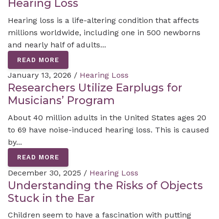
Hearing Loss
Hearing loss is a life-altering condition that affects
millions worldwide, including one in 500 newborns
and nearly half of adults...
READ MORE
January 13, 2026 /
Hearing Loss
Researchers Utilize Earplugs for
Musicians’ Program
About 40 million adults in the United States ages 20
to 69 have noise-induced hearing loss. This is caused
by...
READ MORE
December 30, 2025 /
Hearing Loss
Understanding the Risks of Objects
Stuck in the Ear
Children seem to have a fascination with putting