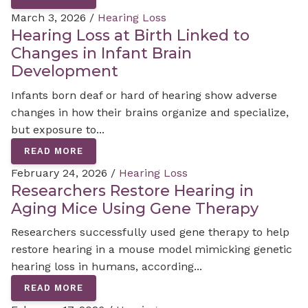
March 3, 2026 /
Hearing Loss
Hearing Loss at Birth Linked to
Changes in Infant Brain
Development
Infants born deaf or hard of hearing show adverse
changes in how their brains organize and specialize,
but exposure to...
READ MORE
February 24, 2026 /
Hearing Loss
Researchers Restore Hearing in
Aging Mice Using Gene Therapy
Researchers successfully used gene therapy to help
restore hearing in a mouse model mimicking genetic
hearing loss in humans, according...
READ MORE