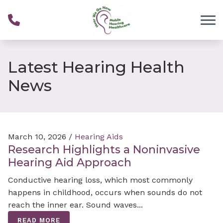
Skip to Content
Latest Hearing Health
News
March 10, 2026 /
Hearing Aids
Research Highlights a Noninvasive
Hearing Aid Approach
Conductive hearing loss, which most commonly
happens in childhood, occurs when sounds do not
reach the inner ear. Sound waves...
READ MORE