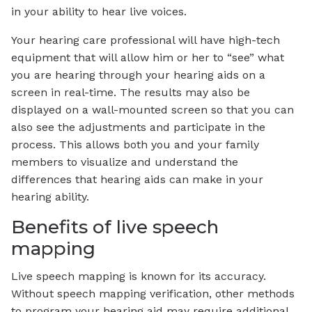
in your ability to hear live voices.
Your hearing care professional will have high-tech
equipment that will allow him or her to “see” what
you are hearing through your hearing aids on a
screen in real-time. The results may also be
displayed on a wall-mounted screen so that you can
also see the adjustments and participate in the
process. This allows both you and your family
members to visualize and understand the
differences that hearing aids can make in your
hearing ability.
Benefits of live speech
mapping
Live speech mapping is known for its accuracy.
Without speech mapping verification, other methods
to program your hearing aid may require additional