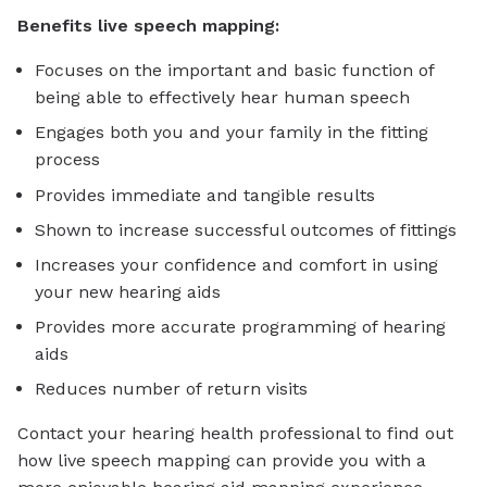
Benefits live speech mapping:
Focuses on the important and basic function of
being able to effectively hear human speech
Engages both you and your family in the fitting
process
Provides immediate and tangible results
Shown to increase successful outcomes of fittings
Increases your confidence and comfort in using
your new hearing aids
Provides more accurate programming of hearing
aids
Reduces number of return visits
Contact your hearing health professional to find out
how live speech mapping can provide you with a