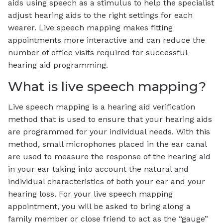
aids using speech as a stimulus to help the specialist
adjust hearing aids to the right settings for each
wearer. Live speech mapping makes fitting
appointments more interactive and can reduce the
number of office visits required for successful
hearing aid programming.
What is live speech mapping?
Live speech mapping is a hearing aid verification
method that is used to ensure that your hearing aids
are programmed for your individual needs. With this
method, small microphones placed in the ear canal
are used to measure the response of the hearing aid
in your ear taking into account the natural and
individual characteristics of both your ear and your
hearing loss. For your live speech mapping
appointment, you will be asked to bring along a
family member or close friend to act as the “gauge”