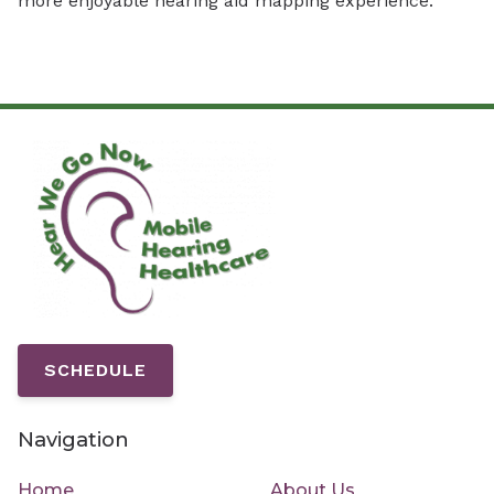
more enjoyable hearing aid mapping experience.
SCHEDULE
Navigation
Home
About Us