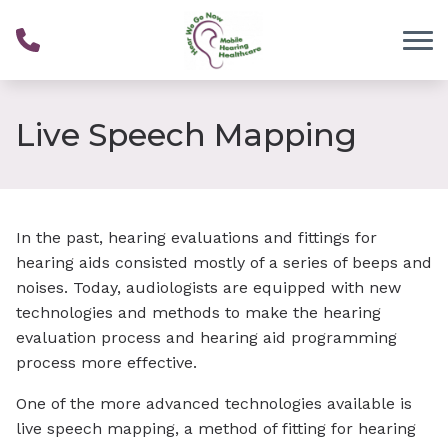
Skip to Content
Live Speech Mapping
In the past, hearing evaluations and fittings for
hearing aids consisted mostly of a series of beeps and
noises. Today, audiologists are equipped with new
technologies and methods to make the hearing
evaluation process and hearing aid programming
process more effective.
One of the more advanced technologies available is
live speech mapping, a method of fitting for hearing