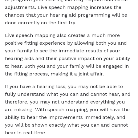
adjustments. Live speech mapping increases the
chances that your hearing aid programming will be
done correctly on the first try.
Live speech mapping also creates a much more
positive fitting experience by allowing both you and
your family to see the immediate results of your
hearing aids and their positive impact on your ability
to hear. Both you and your family will be engaged in
the fitting process, making it a joint affair.
If you have a hearing loss, you may not be able to
fully understand what you can and cannot hear, and
therefore, you may not understand everything you
are missing. With speech mapping, you will have the
ability to hear the improvements immediately, and
you will be shown exactly what you can and cannot
hear in real-time.