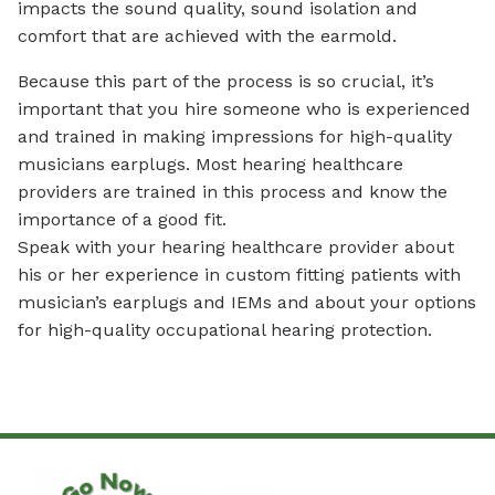
impacts the sound quality, sound isolation and
comfort that are achieved with the earmold.
Because this part of the process is so crucial, it’s
important that you hire someone who is experienced
and trained in making impressions for high-quality
musicians earplugs. Most hearing healthcare
providers are trained in this process and know the
importance of a good fit.
Speak with your hearing healthcare provider about
his or her experience in custom fitting patients with
musician’s earplugs and IEMs and about your options
for high-quality occupational hearing protection.