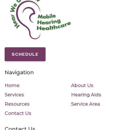
SCHEDULE
Navigation
Home
About Us
Services
Hearing Aids
Resources
Service Area
Contact Us
Contact Us