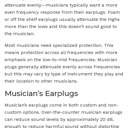
attenuate evenly—musicians typically want a more
even frequency response from their earplugs. Foam
or off the shelf earplugs usually attenuate the highs
more than the lows and this doesn’t sound good to
the musician.
Most musicians need specialized protection. This
means protection across all frequencies with more
emphasis on the low-to-mid frequencies. Musician
plugs generally attenuate evenly across frequencies
but this may vary by type of instrument they play and
their location to other musicians.
Musician’s Earplugs
Musician’s earplugs come in both custom and non-
custom options. Over-the-counter musician earplugs
can reduce sound levels by approximately 20 dB,
enough to reduce harmful sound without distorting