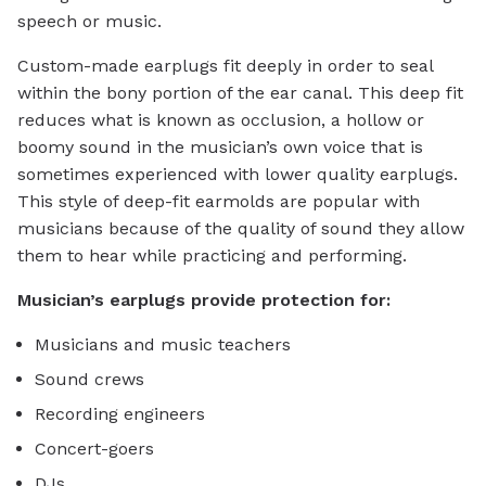
speech or music.
Custom-made earplugs fit deeply in order to seal
within the bony portion of the ear canal. This deep fit
reduces what is known as occlusion, a hollow or
boomy sound in the musician’s own voice that is
sometimes experienced with lower quality earplugs.
This style of deep-fit earmolds are popular with
musicians because of the quality of sound they allow
them to hear while practicing and performing.
Musician’s earplugs provide protection for:
Musicians and music teachers
Sound crews
Recording engineers
Concert-goers
DJs