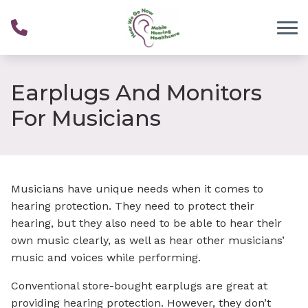
Skip to Content
Earplugs And Monitors
For Musicians
Musicians have unique needs when it comes to
hearing protection. They need to protect their
hearing, but they also need to be able to hear their
own music clearly, as well as hear other musicians’
music and voices while performing.
Conventional store-bought earplugs are great at
providing hearing protection. However, they don’t