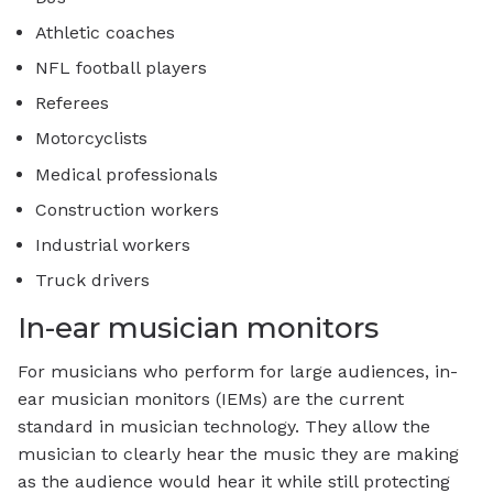
Athletic coaches
NFL football players
Referees
Motorcyclists
Medical professionals
Construction workers
Industrial workers
Truck drivers
In-ear musician monitors
For musicians who perform for large audiences, in-
ear musician monitors (IEMs) are the current
standard in musician technology. They allow the
musician to clearly hear the music they are making
as the audience would hear it while still protecting