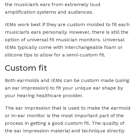
the musician’s ears from extremely loud
amplification systems and audiences.
IEMs work best if they are custom molded to fit each
musician’s ears personally. However, there is still the
option of universal fit musician monitors. Universal
IEMs typically come with interchangeable foam or
silicone tips to allow for a semi-custom fit.
Custom fit
Both earmolds and IEMs can be custom made (using
an ear impression) to fit your unique ear shape by
your hearing healthcare provider.
The ear impression that is used to make the earmold
or in-ear monitor is the most important part of the
process in getting a good custom fit. The quality of
the ear impression material and technique directly