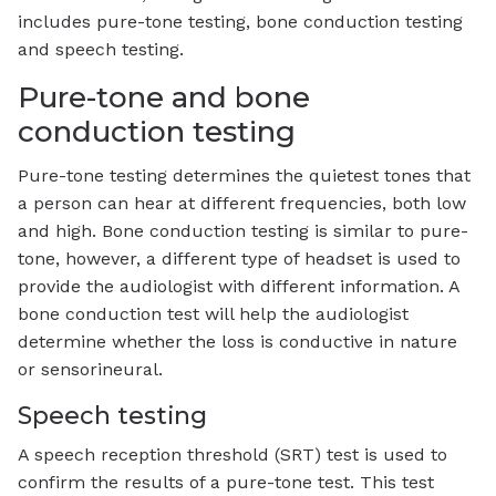
includes pure-tone testing, bone conduction testing
and speech testing.
Pure-tone and bone
conduction testing
Pure-tone testing determines the quietest tones that
a person can hear at different frequencies, both low
and high. Bone conduction testing is similar to pure-
tone, however, a different type of headset is used to
provide the audiologist with different information. A
bone conduction test will help the audiologist
determine whether the loss is conductive in nature
or sensorineural.
Speech testing
A speech reception threshold (SRT) test is used to
confirm the results of a pure-tone test. This test