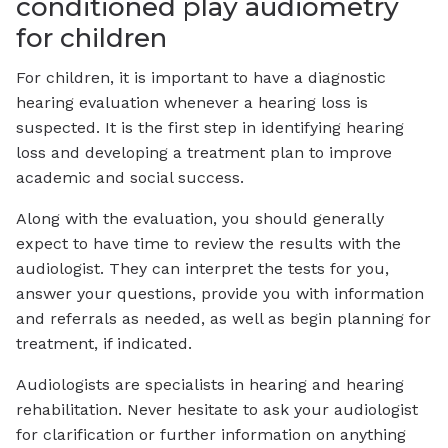
conditioned play audiometry
for children
For children, it is important to have a diagnostic
hearing evaluation whenever a hearing loss is
suspected. It is the first step in identifying hearing
loss and developing a treatment plan to improve
academic and social success.
Along with the evaluation, you should generally
expect to have time to review the results with the
audiologist. They can interpret the tests for you,
answer your questions, provide you with information
and referrals as needed, as well as begin planning for
treatment, if indicated.
Audiologists are specialists in hearing and hearing
rehabilitation. Never hesitate to ask your audiologist
for clarification or further information on anything