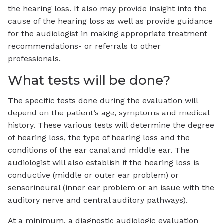
the hearing loss. It also may provide insight into the
cause of the hearing loss as well as provide guidance
for the audiologist in making appropriate treatment
recommendations- or referrals to other
professionals.
What tests will be done?
The specific tests done during the evaluation will
depend on the patient’s age, symptoms and medical
history. These various tests will determine the degree
of hearing loss, the type of hearing loss and the
conditions of the ear canal and middle ear. The
audiologist will also establish if the hearing loss is
conductive (middle or outer ear problem) or
sensorineural (inner ear problem or an issue with the
auditory nerve and central auditory pathways).
At a minimum, a diagnostic audiologic evaluation