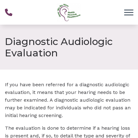
Skip to Content
Diagnostic Audiologic
Evaluation
If you have been referred for a diagnostic audiologic
evaluation, it means that your hearing needs to be
further examined. A diagnostic audiologic evaluation
may be indicated for individuals who did not pass an
initial hearing screening.
The evaluation is done to determine if a hearing loss
is present and, if so, to detail the type and severity of