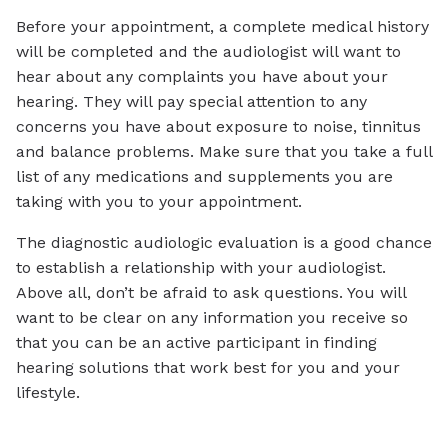
Before your appointment, a complete medical history
will be completed and the audiologist will want to
hear about any complaints you have about your
hearing. They will pay special attention to any
concerns you have about exposure to noise, tinnitus
and balance problems. Make sure that you take a full
list of any medications and supplements you are
taking with you to your appointment.
The diagnostic audiologic evaluation is a good chance
to establish a relationship with your audiologist.
Above all, don’t be afraid to ask questions. You will
want to be clear on any information you receive so
that you can be an active participant in finding
hearing solutions that work best for you and your
lifestyle.