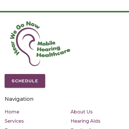
SCHEDULE
Navigation
Home
About Us
Services
Hearing Aids