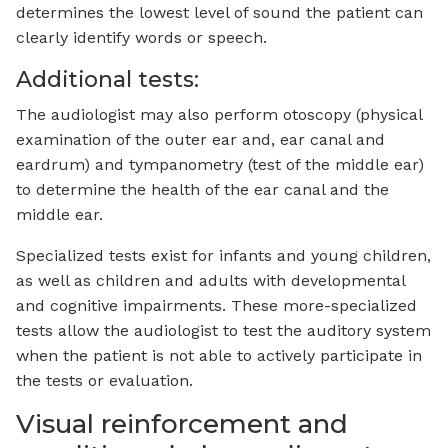
determines the lowest level of sound the patient can
clearly identify words or speech.
Additional tests:
The audiologist may also perform otoscopy (physical
examination of the outer ear and, ear canal and
eardrum) and tympanometry (test of the middle ear)
to determine the health of the ear canal and the
middle ear.
Specialized tests exist for infants and young children,
as well as children and adults with developmental
and cognitive impairments. These more-specialized
tests allow the audiologist to test the auditory system
when the patient is not able to actively participate in
the tests or evaluation.
Visual reinforcement and