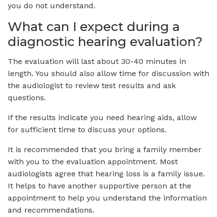
you do not understand.
What can I expect during a
diagnostic hearing evaluation?
The evaluation will last about 30-40 minutes in
length. You should also allow time for discussion with
the audiologist to review test results and ask
questions.
If the results indicate you need hearing aids, allow
for sufficient time to discuss your options.
It is recommended that you bring a family member
with you to the evaluation appointment. Most
audiologists agree that hearing loss is a family issue.
It helps to have another supportive person at the
appointment to help you understand the information
and recommendations.