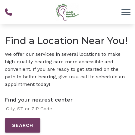
Skip to Content
Find a Location Near You!
We offer our services in several locations to make
high-quality hearing care more accessible and
convenient. If you are ready to get started on the
path to better hearing, give us a call to schedule an
appointment today!
Find your nearest center