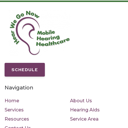
SCHEDULE
Navigation
Home
About Us
Services
Hearing Aids
Resources
Service Area